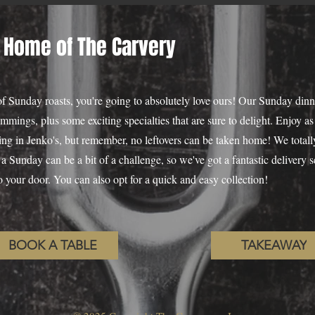
 Home of The Carvery
 of Sunday roasts, you're going to absolutely love ours! Our Sunday dinn
rimmings, plus some exciting specialties that are sure to delight. Enjoy 
ng in Jenko's, but remember, no leftovers can be taken home! We totally
a Sunday can be a bit of a challenge, so we've got a fantastic delivery s
 to your door. You can also opt for a quick and easy collection!
BOOK A TABLE
TAKEAWAY