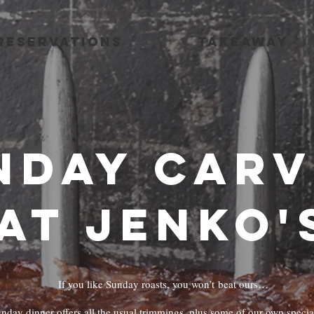
RESERVATIONS
TAKEAWAY
nday Car
at Jenko'
If you like Sunday roasts, you won’t beat ours…
nday dinner offers all the usual trimmings, plus some of our own special