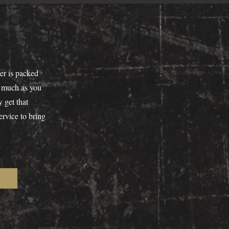
er is packed
as much as you
 get that
ervice to bring