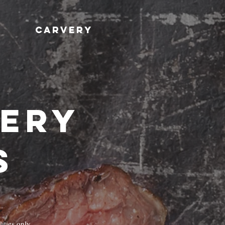
CARVERY
very
s
ities only