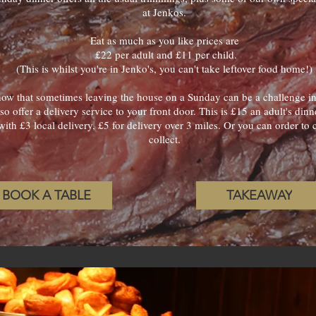
at Jenkos.
Eat as much as you like prices are
£22 per adult and £11 per child.
(This is whilst you're in Jenko's, you can't take leftover food home!)
w that sometimes leaving the house on a Sunday can be a challenge in i
so offer a delivery service to your front door. This is £15 an adult's dinn
with £3 local delivery, £5 for delivery over 3 miles. Or you can order t
collect.
BOOK A TABLE
TAKEAWAY