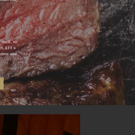
tself, so
er, £11 a
o come and