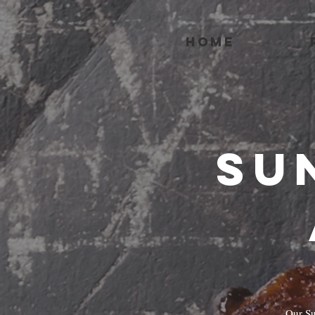
HOME
Su
Our Su