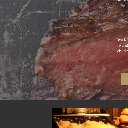
We kno
we al
child 