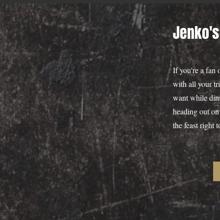
Jenko's
If you're a fan
with all your t
want while dini
heading out on 
the feast right