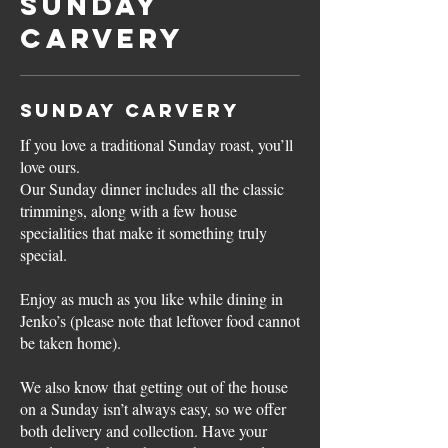
Sunday
Carvery
Sunday Carvery
If you love a traditional Sunday roast, you’ll
love ours.
Our Sunday dinner includes all the classic
trimmings, along with a few house
specialities that make it something truly
special.
Enjoy as much as you like while dining in
Jenko’s (please note that leftover food cannot
be taken home).
We also know that getting out of the house
on a Sunday isn’t always easy, so we offer
both delivery and collection. Have your