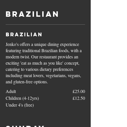
Brazilian
Brazilian
Jenko's offers a unique dining experience
featuring traditional Brazilian foods, with a
modern twist. Our restaurant provides an
exciting 'eat as much as you like' concept,
catering to various dietary preferences
including meat lovers, vegetarians, vegans,
and gluten-free options.
Adult
£25.00
Children (4-12yrs)
£12.50
Under 4's (free)