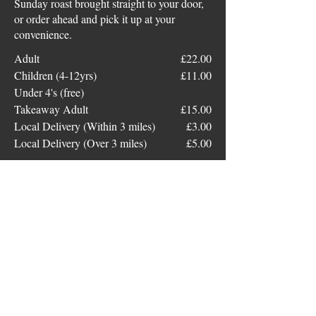
Sunday roast brought straight to your door,
or order ahead and pick it up at your
convenience.
Adult
£22.00
Children (4-12yrs)
£11.00
Under 4's (free)
Takeaway Adult
£15.00
Local Delivery (Within 3 miles)
£3.00
Local Delivery (Over 3 miles)
£5.00
Bar Food
Chips
£5
Cheesy Chips
£6.50